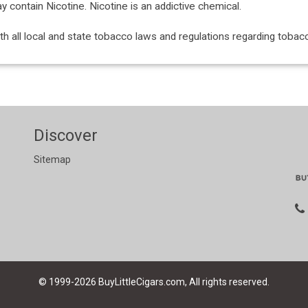
ontain Nicotine. Nicotine is an addictive chemical.
with all local and state tobacco laws and regulations regarding tob
Discover
Sitemap
© 1999-2026
BuyLittleCigars.com, All rights reserved.