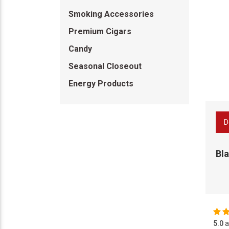
Smoking Accessories
Premium Cigars
Candy
Seasonal Closeout
Energy Products
D
Bla
5.0
a