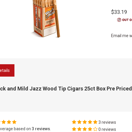
$33.19
Email me w
etails
ck and Mild Jazz Wood Tip Cigars 25ct Box Pre Priced
3 reviews
verage based on
3 reviews
.
0 reviews