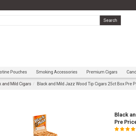
cotine Pouches
Smoking Accessories
Premium Cigars
Can
k and Mild Cigars
Black and Mild Jazz Wood Tip Cigars 25ct Box Pre P
Black an
Pre Pric