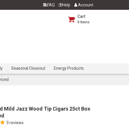
FAQ
Help
Account
Cart
0
Items
dy
Seasonal Closeout
Energy Products
riced
d Mild Jazz Wood Tip Cigars 25ct Box
ed
3 reviews