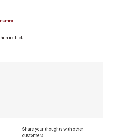
hen instock
Share your thoughts with other
customers