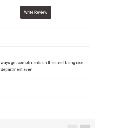
 always get compliments on the smell being nice.
e department ever!