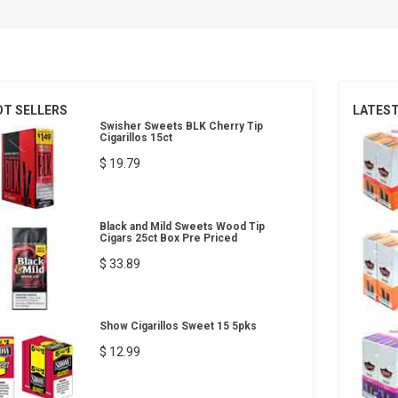
OT SELLERS
LATES
Swisher Sweets BLK Cherry Tip
Cigarillos 15ct
$ 19.79
Black and Mild Sweets Wood Tip
Cigars 25ct Box Pre Priced
$ 33.89
Show Cigarillos Sweet 15 5pks
$ 12.99