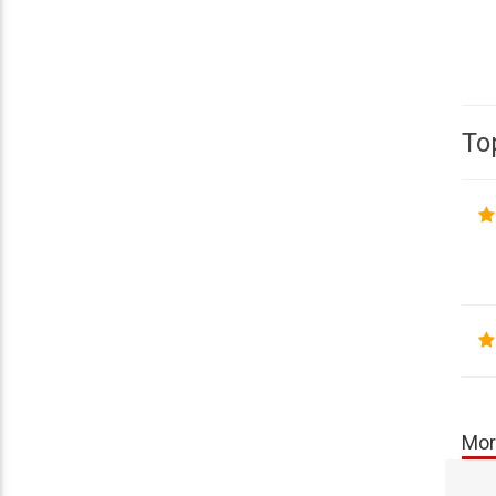
To
Mor