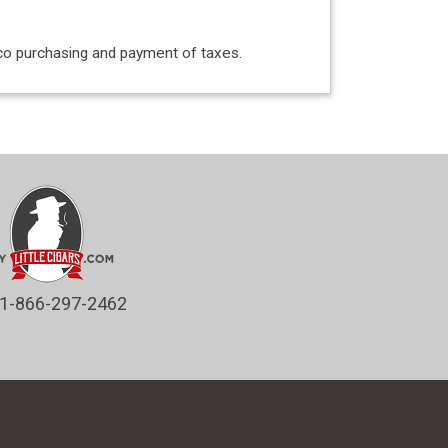
acco purchasing and payment of taxes.
1-866-297-2462