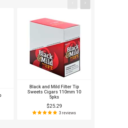
Black and 
Black and Mild Filter Tip
Sweets Ci
Sweets Cigars 110mm 10
p
5pks 
5pks
$
$25.29
3 reviews