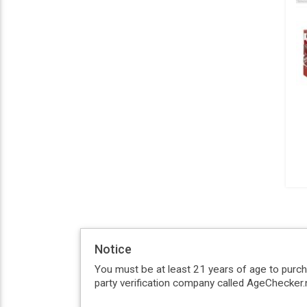
Notice
You must be at least 21 years of age to purc
party verification company called AgeChecker.n