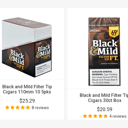
Black and Mild Filter Tip
Cigars 110mm 10 5pks
Black and Mild Filter Ti
$25.29
Cigars 30ct Box
8 reviews
$20.59
4 reviews