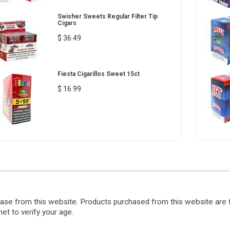
Swisher Sweets Regular Filter Tip
Cigars
$ 36.49
Fiesta Cigarillos Sweet 15ct
$ 16.99
hase from this website. Products purchased from this website are 
et to verify your age.