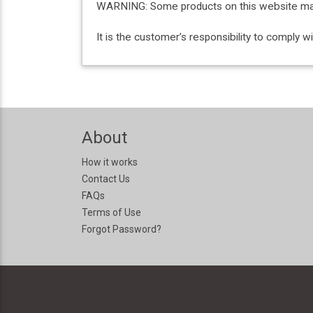
WARNING: Some products on this website may c
It is the customer’s responsibility to comply 
About
How it works
Contact Us
FAQs
Terms of Use
Forgot Password?