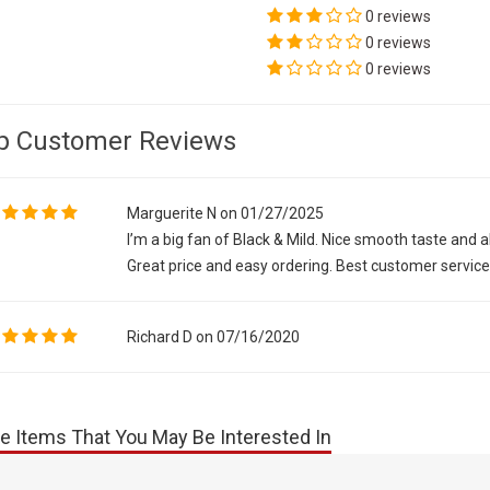
0 reviews
0 reviews
0 reviews
p Customer Reviews
Marguerite N on 01/27/2025
I’m a big fan of Black & Mild. Nice smooth taste and
Great price and easy ordering. Best customer servic
Richard D on 07/16/2020
e Items That You May Be Interested In