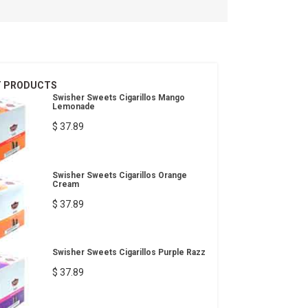
T PRODUCTS
Swisher Sweets Cigarillos Mango
Lemonade
$ 37.89
Swisher Sweets Cigarillos Orange
Cream
$ 37.89
Swisher Sweets Cigarillos Purple Razz
$ 37.89