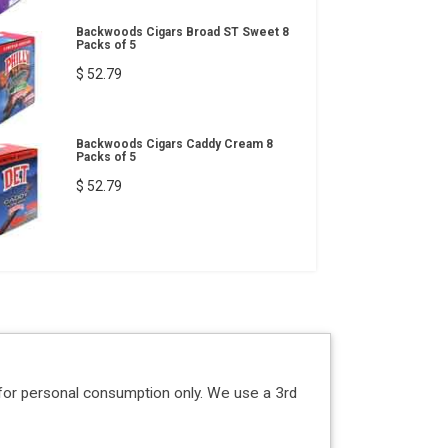
Backwoods Cigars Broad ST Sweet 8
Packs of 5
$ 52.79
Backwoods Cigars Caddy Cream 8
Packs of 5
$ 52.79
for personal consumption only. We use a 3rd