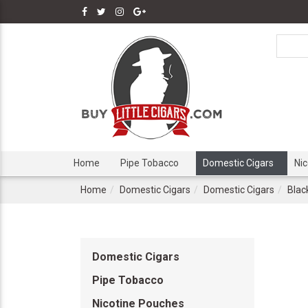
Home
Pipe Tobacco
Domestic Cigars
Ni
Home
Domestic Cigars
Domestic Cigars
Blac
Domestic Cigars
Pipe Tobacco
Nicotine Pouches