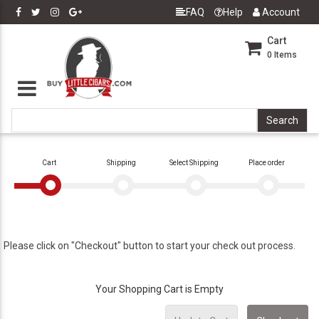
FAQ
Help
Account
Cart
0
Items
Cart
Shipping
Select Shipping
Place order
Please click on "Checkout" button to start your check out process.
Your Shopping Cart is Empty