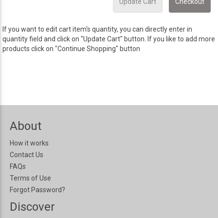
If you want to edit cart item's quantity, you can directly enter in
quantity field and click on "Update Cart" button. If you like to add more
products click on "Continue Shopping" button
About
How it works
Contact Us
FAQs
Terms of Use
Forgot Password?
Discover