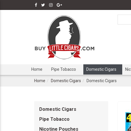
Home
Pipe Tobacco
Domestic Cigars
Ni
Home
Domestic Cigars
Domestic Cigars
Domestic Cigars
Pipe Tobacco
Nicotine Pouches