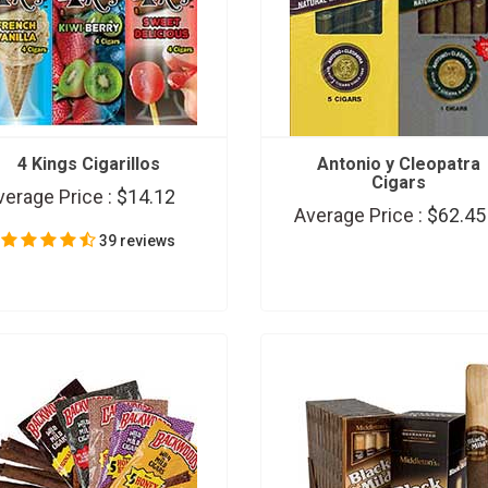
4 Kings Cigarillos
Antonio y Cleopatra
Cigars
verage Price :
$14.12
Average Price :
$62.45
39 reviews