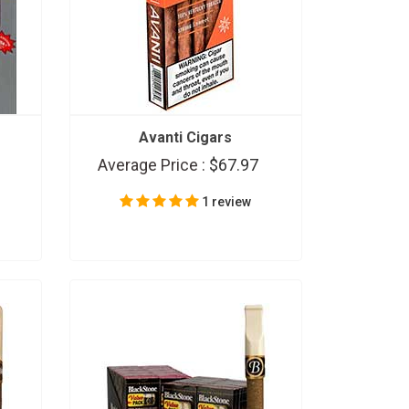
Avanti Cigars
Average Price :
$67.97
1 review