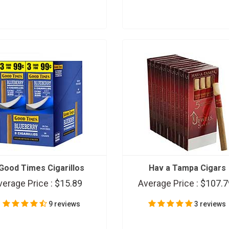
Good Times Cigarillos
Hav a Tampa Cigars
verage Price :
$15.89
Average Price :
$107.7
9 reviews
3 reviews