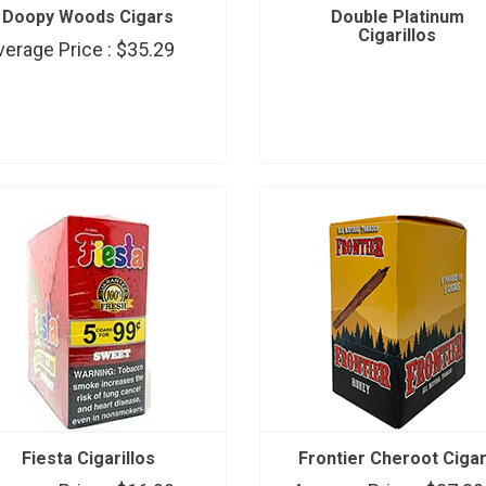
Doopy Woods Cigars
Double Platinum
Cigarillos
verage Price :
$35.29
Fiesta Cigarillos
Frontier Cheroot Ciga