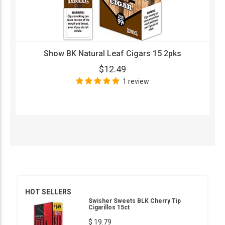
Show BK Natural Leaf Cigars 15 2pks
$12.49
1 review
HOT SELLERS
Swisher Sweets BLK Cherry Tip
Cigarillos 15ct
$ 19.79