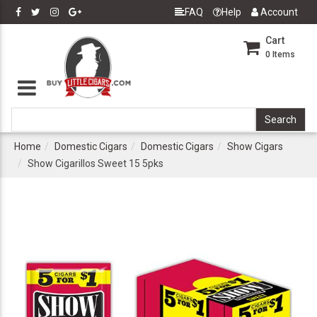
FAQ
Help
Account
Cart
0
Items
Home
Domestic Cigars
Domestic Cigars
Show Cigars
Show Cigarillos Sweet 15 5pks