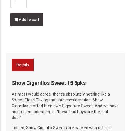
Add to cart
Details
Show Cigarillos Sweet 15 5pks
As most would agree, there’s absolutely nothing like a
Sweet Cigar! Taking that into consideration, Show
Cigarillos crafted their own Signature Sweet. And we have
no problem admitting it, “these bad boys are the real
deal.”
Indeed, Show Cigarillo Sweets are packed with rich, all-