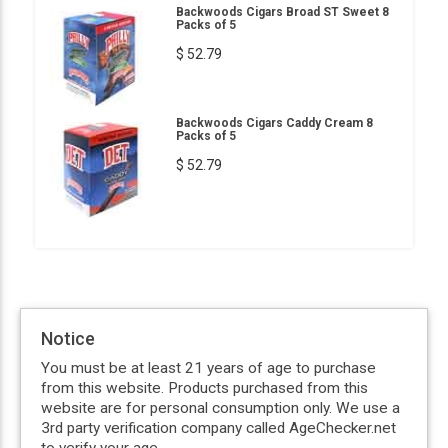
Backwoods Cigars Broad ST Sweet 8
Packs of 5
$ 52.79
Backwoods Cigars Caddy Cream 8
Packs of 5
$ 52.79
Notice
You must be at least 21 years of age to purchase
from this website. Products purchased from this
website are for personal consumption only. We use a
3rd party verification company called AgeChecker.net
to verify your age.