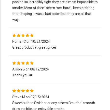
packed so incredibly tight they are almost impossible to
smoke. Most of them seem rock hard. I keep ordering
them hoping it was a bad batch but they are all that
way.
Homer C on 10/21/2024
Great product at great prices
Alison B on 08/12/2024
Thank you ❤️
Steve M on 07/15/2024
Sweeter than Swisher or any others I've tried. smooth
draw, no bite, an enjoyable smoke