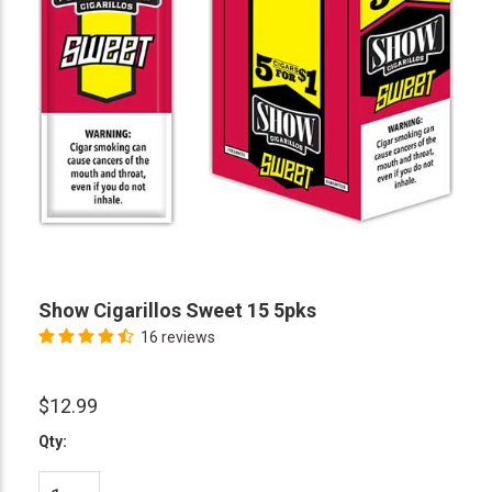
Show Cigarillos Sweet 15 5pks
16 reviews
$12.99
Qty: