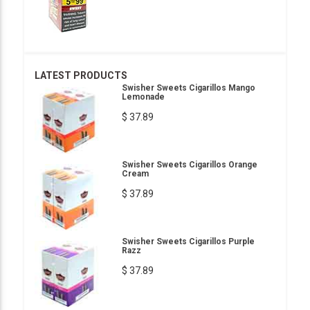
LATEST PRODUCTS
Swisher Sweets Cigarillos Mango
Lemonade
$ 37.89
Swisher Sweets Cigarillos Orange
Cream
$ 37.89
Swisher Sweets Cigarillos Purple
Razz
$ 37.89