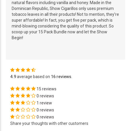
natural flavors including vanilla and honey. Made in the
Dominican Republic, Show Cigarillos only uses premium
tobacco leaves in all their products! Not to mention, they’re
super affordable! In fact, you get five per pack, which is
mind-blowing considering the quality of this product. So
scoop up your 15 Pack Bundle now and let the Show
Begin!
4.9
average based on
16 reviews
.
15 reviews
0 reviews
1 review
0 reviews
0 reviews
Share your thoughts with other customers