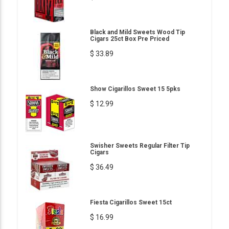
Black and Mild Sweets Wood Tip
Cigars 25ct Box Pre Priced
$ 33.89
Show Cigarillos Sweet 15 5pks
$ 12.99
Swisher Sweets Regular Filter Tip
Cigars
$ 36.49
Fiesta Cigarillos Sweet 15ct
$ 16.99