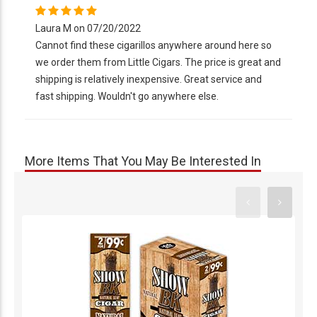
Laura M on 07/20/2022
Cannot find these cigarillos anywhere around here so
we order them from Little Cigars. The price is great and
shipping is relatively inexpensive. Great service and
fast shipping. Wouldn't go anywhere else.
More Items That You May Be Interested In