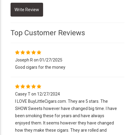
Top Customer Reviews
Joseph R on 01/27/2025
Good cigars for the money
Casey T on 12/27/2024
I LOVE BuyLittleCigars.com. They are 5 stars. The
SHOW Sweets however have changed big time. I have
been smoking these for years and have always
enjoyed them. It seems however they have changed
how they make these cigars. They are rolled and