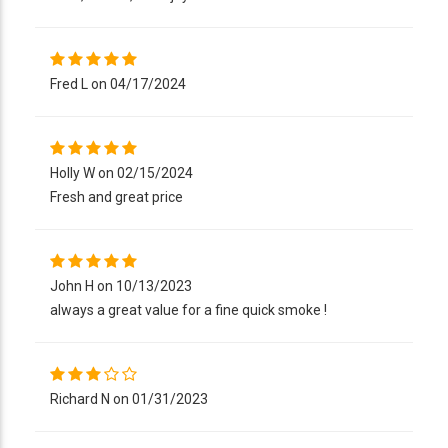
Fred L on 04/17/2024
Holly W on 02/15/2024
Fresh and great price
John H on 10/13/2023
always a great value for a fine quick smoke !
Richard N on 01/31/2023