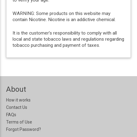
WARNING: Some products on this website may
contain Nicotine. Nicotine is an addictive chemical.
It is the customer’s responsibility to comply with all
local and state tobacco laws and regulations regarding
tobacco purchasing and payment of taxes.
About
How it works
Contact Us
FAQs
Terms of Use
Forgot Password?