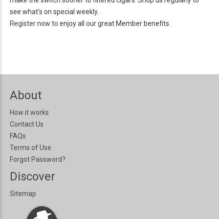
make the switch sooner to filtered cigars. Shop us regularly to
see what's on special weekly.
Register now
to enjoy all our great
Member benefits.
About
How it works
Contact Us
FAQs
Terms of Use
Forgot Password?
Discover
Sitemap