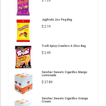
$ 1.29
Jujyfruits 2oz Peg Bag
$ 2.19
Trolli Spicy Crawlers 4.25oz Bag
$ 2.49
Swisher Sweets Cigarillos Mango
Lemonade
$ 37.89
Swisher Sweets Cigarillos Orange
Cream