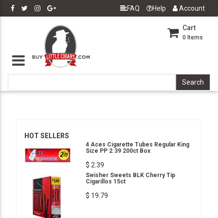
FAQ
Help
Account
Cart
0
Items
HOT SELLERS
4 Aces Cigarette Tubes Regular King
Size PP 2.39 200ct Box
$ 2.39
Swisher Sweets BLK Cherry Tip
Cigarillos 15ct
$ 19.79