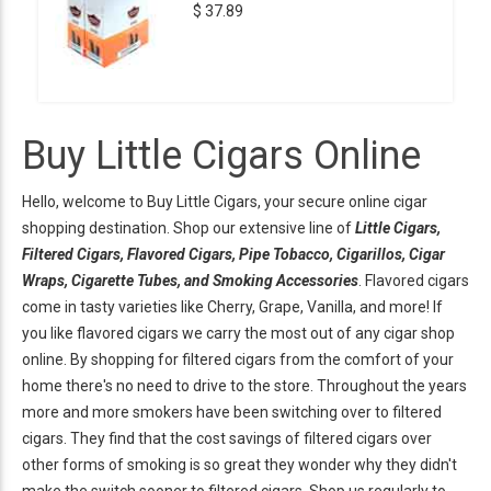
$ 37.89
Buy Little Cigars Online
Hello, welcome to Buy Little Cigars, your secure online cigar
shopping destination. Shop our extensive line of
Little Cigars,
Filtered Cigars, Flavored Cigars, Pipe Tobacco, Cigarillos, Cigar
Wraps, Cigarette Tubes, and Smoking Accessories
. Flavored cigars
come in tasty varieties like Cherry, Grape, Vanilla, and more! If
you like flavored cigars we carry the most out of any cigar shop
online. By shopping for filtered cigars from the comfort of your
home there's no need to drive to the store. Throughout the years
more and more smokers have been switching over to filtered
cigars. They find that the cost savings of filtered cigars over
other forms of smoking is so great they wonder why they didn't