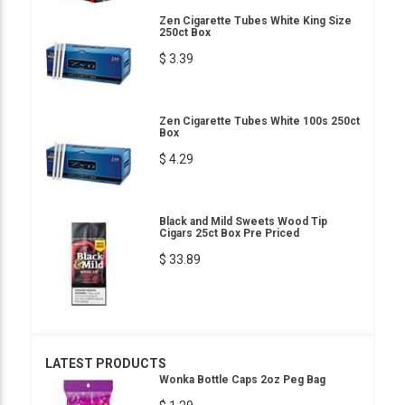
Zen Cigarette Tubes White King Size
250ct Box
$ 3.39
Zen Cigarette Tubes White 100s 250ct
Box
$ 4.29
Black and Mild Sweets Wood Tip
Cigars 25ct Box Pre Priced
$ 33.89
LATEST PRODUCTS
Wonka Bottle Caps 2oz Peg Bag