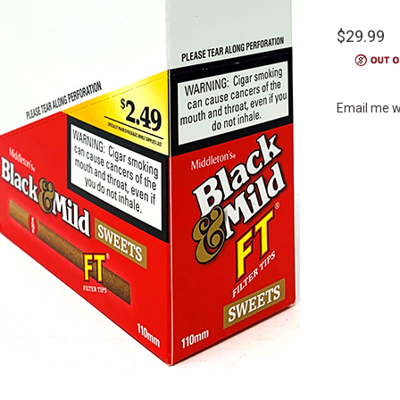
$29.99
Email me w