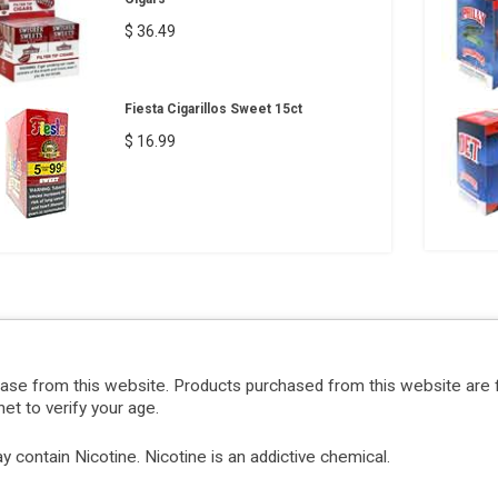
$ 36.49
Fiesta Cigarillos Sweet 15ct
$ 16.99
hase from this website. Products purchased from this website are 
et to verify your age.
ontain Nicotine. Nicotine is an addictive chemical.