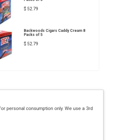
$ 52.79
Backwoods Cigars Caddy Cream 8
Packs of 5
$ 52.79
for personal consumption only. We use a 3rd