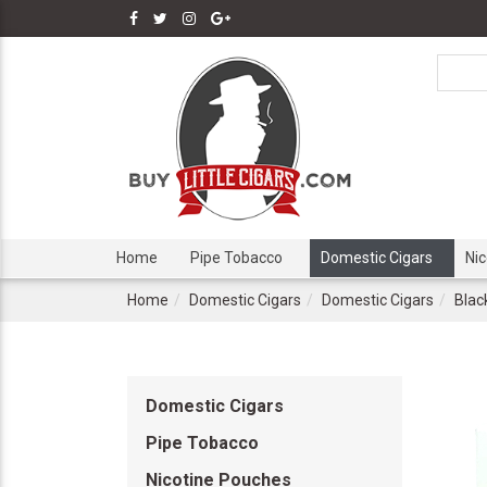
Home
Pipe Tobacco
Domestic Cigars
Ni
Home
Domestic Cigars
Domestic Cigars
Blac
Domestic Cigars
Pipe Tobacco
Nicotine Pouches