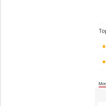
To
Mor