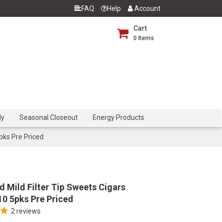
FAQ
Help
Account
Cart
0
Items
dy
Seasonal Closeout
Energy Products
pks Pre Priced
d Mild Filter Tip Sweets Cigars
0 5pks Pre Priced
2 reviews