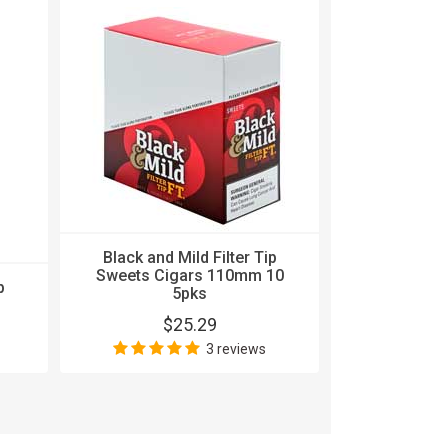
Black and Mild Filter Tip
Sweets Cigars 110mm 10
p
Black and 
5pks
Sweets Ci
$25.29
$
3 reviews