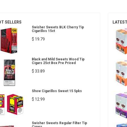
OT SELLERS
LATES
Swisher Sweets BLK Cherry Tip
Cigarillos 15ct
$ 19.79
Black and Mild Sweets Wood Tip
Cigars 25ct Box Pre Priced
$ 33.89
Show Cigarillos Sweet 15 5pks
$ 12.99
Swisher Sweets Regular Filter Tip
Cigars