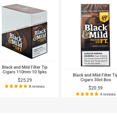
Black and Mild Filter Tip
Cigars 110mm 10 5pks
Black and Mild Filter Ti
$25.29
Cigars 30ct Box
8 reviews
$20.59
4 reviews