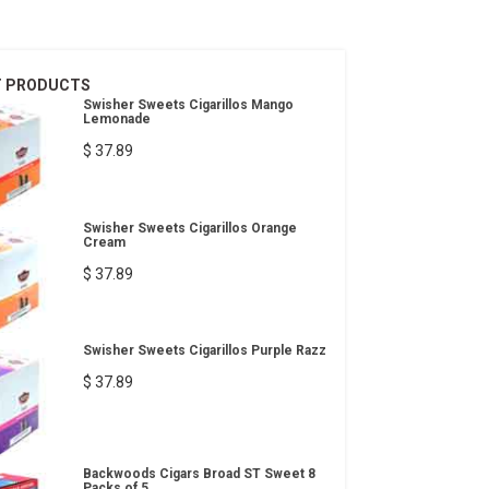
T PRODUCTS
Swisher Sweets Cigarillos Mango
Lemonade
$ 37.89
Swisher Sweets Cigarillos Orange
Cream
$ 37.89
Swisher Sweets Cigarillos Purple Razz
$ 37.89
Backwoods Cigars Broad ST Sweet 8
Packs of 5