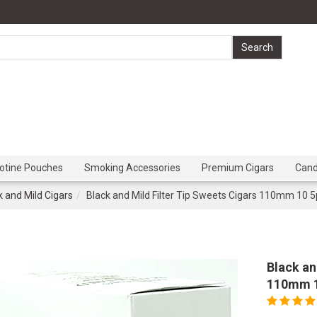
cotine Pouches
Smoking Accessories
Premium Cigars
Can
k and Mild Cigars
Black and Mild Filter Tip Sweets Cigars 110mm 10 5
Black an
110mm 1