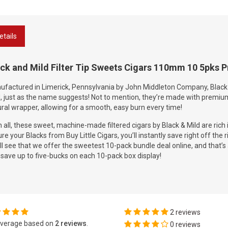
etails
ck and Mild Filter Tip Sweets Cigars 110mm 10 5pks P
factured in Limerick, Pennsylvania by John Middleton Company, Black &
, just as the name suggests! Not to mention, they’re made with premiu
ral wrapper, allowing for a smooth, easy burn every time!
in all, these sweet, machine-made filtered cigars by Black & Mild are rich 
re your Blacks from Buy Little Cigars, you’ll instantly save right off the 
ll see that we offer the sweetest 10-pack bundle deal online, and that’s 
save up to five-bucks on each 10-pack box display!
2 reviews
verage based on
2 reviews
.
0 reviews