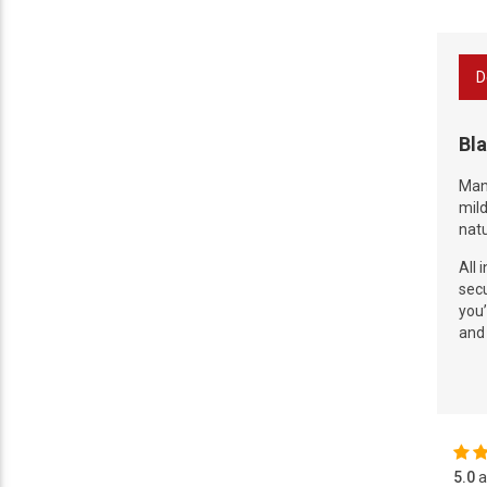
D
Bla
Manu
mild
natu
All 
secu
you’
and 
5.0
a