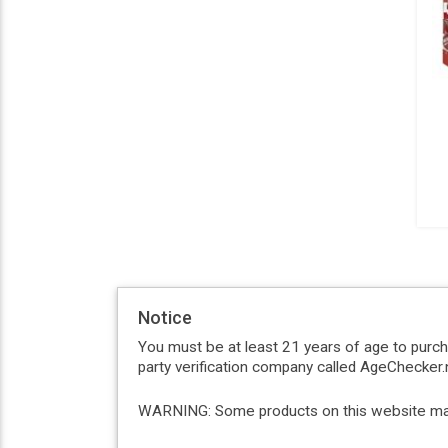
Notice
You must be at least 21 years of age to purc
party verification company called AgeChecker.n
WARNING: Some products on this website may c