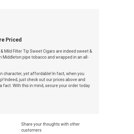
re Priced
 Mild Filter Tip Sweet Cigars are indeed sweet &
m Middleton pipe tobacco and wrapped in an all-
in character, yet affordable! In fact, when you
rip! Indeed, just check out our prices above and
a fact. With this in mind, secure your order today
Share your thoughts with other
customers