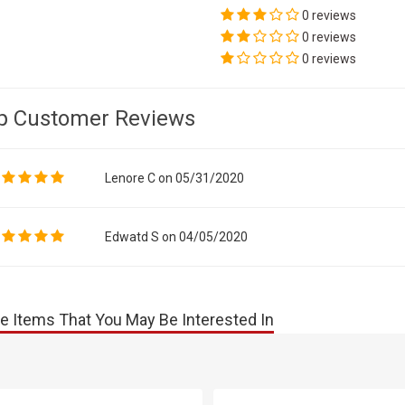
0 reviews
0 reviews
0 reviews
p Customer Reviews
Lenore C on 05/31/2020
Edwatd S on 04/05/2020
e Items That You May Be Interested In