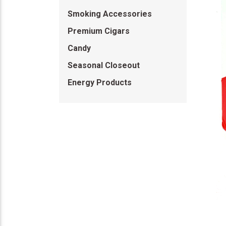
Smoking Accessories
Premium Cigars
Candy
Seasonal Closeout
Energy Products