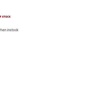
hen instock