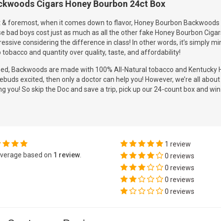
ckwoods Cigars Honey Bourbon 24ct Box
t & foremost, when it comes down to flavor, Honey Bourbon Backwoods wi
e bad boys cost just as much as all the other fake Honey Bourbon Cigar
essive considering the difference in class! In other words, it’s simply
 tobacco and quantity over quality, taste, and affordability!
eed, Backwoods are made with 100% All-Natural tobacco and Kentucky H
ebuds excited, then only a doctor can help you! However, we’re all abou
ing you! So skip the Doc and save a trip, pick up our 24-count box and win 
1 review
verage based on
1 review
.
0 reviews
0 reviews
0 reviews
0 reviews