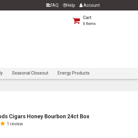
FAQ
Help
Account
Cart
0
Items
dy
Seasonal Closeout
Energy Products
ds Cigars Honey Bourbon 24ct Box
1 review