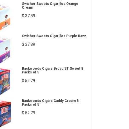
Swisher Sweets Cigarillos Orange
Cream
$ 37.89
Swisher Sweets Cigarillos Purple Razz
$ 37.89
Backwoods Cigars Broad ST Sweet 8
Packs of 5
$ 52.79
Backwoods Cigars Caddy Cream 8
Packs of 5
$ 52.79