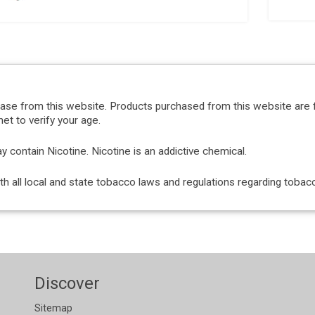
hase from this website. Products purchased from this website are 
et to verify your age.
ontain Nicotine. Nicotine is an addictive chemical.
with all local and state tobacco laws and regulations regarding tob
Discover
Sitemap