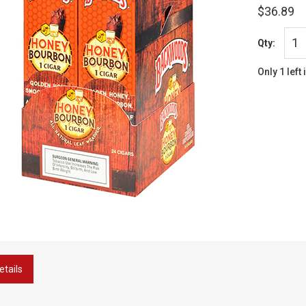
$36.89
Qty:
Only 1 left 
etails