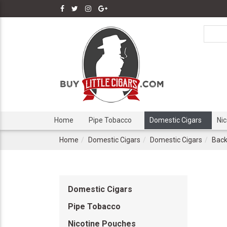
Home
Pipe Tobacco
Domestic Cigars
Ni
Home
Domestic Cigars
Domestic Cigars
Back
Domestic Cigars
Pipe Tobacco
Nicotine Pouches