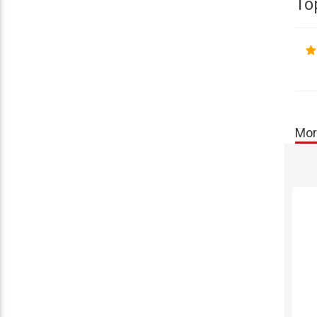
To
Mor