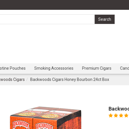
cotine Pouches
Smoking Accessories
Premium Cigars
Can
woods Cigars
Backwoods Cigars Honey Bourbon 24ct Box
Backwoo