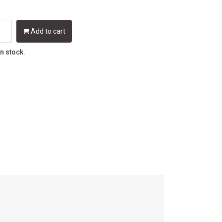
Add to cart
in stock.