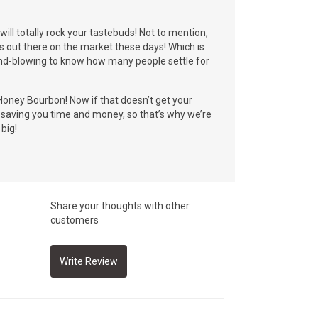
ll totally rock your tastebuds! Not to mention,
s out there on the market these days! Which is
 mind-blowing to know how many people settle for
oney Bourbon! Now if that doesn’t get your
t saving you time and money, so that’s why we’re
big!
Share your thoughts with other
customers