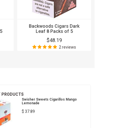
Backwoods Cigars Dark
Backwood
5
Leaf 8 Packs of 5
Stout 8
$48.19
$
2 reviews
T PRODUCTS
Swisher Sweets Cigarillos Mango
Lemonade
$ 37.89