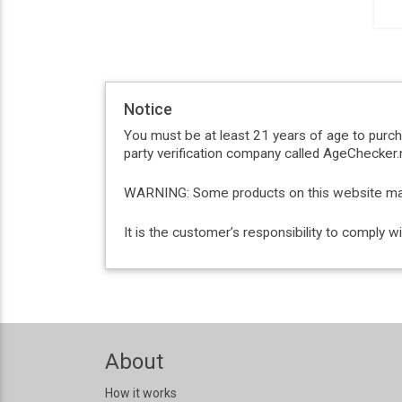
Notice
You must be at least 21 years of age to purc
party verification company called AgeChecker.n
WARNING: Some products on this website may c
It is the customer’s responsibility to comply 
About
How it works