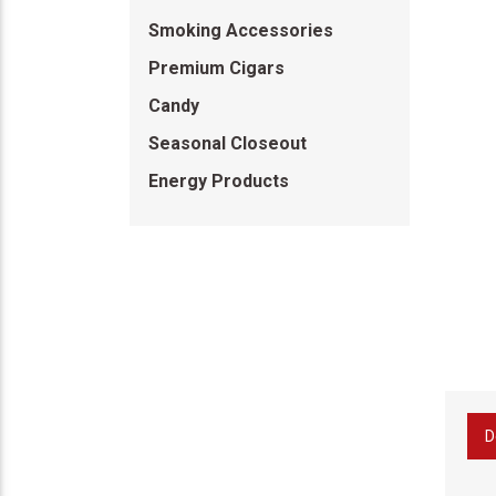
Smoking Accessories
Premium Cigars
Candy
Seasonal Closeout
Energy Products
D