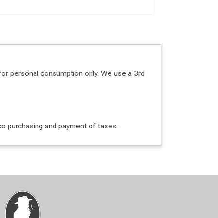
for personal consumption only. We use a 3rd
acco purchasing and payment of taxes.