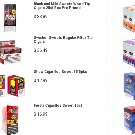
Black and Mild Sweets Wood Tip
Cigars 25ct Box Pre Priced
$ 33.89
Swisher Sweets Regular Filter Tip
Cigars
$ 36.49
Show Cigarillos Sweet 15 5pks
$ 12.99
Fiesta Cigarillos Sweet 15ct
$ 16.99