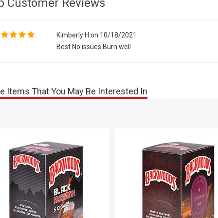
p Customer Reviews
Kimberly H on 10/18/2021
Best No issues Burn well
e Items That You May Be Interested In