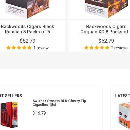
Backwoods Cigars Black
Backwoods Cigars
Russian 8 Packs of 5
Cognac XO 8 Packs of 
$52.79
$52.79
1 review
2 reviews
OT SELLERS
LATES
Swisher Sweets BLK Cherry Tip
Cigarillos 15ct
$ 19.79