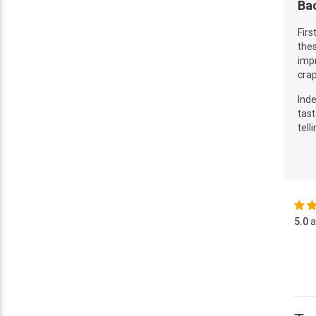
Ba
Firs
thes
impr
crap
Ind
tast
tell
5.0
a