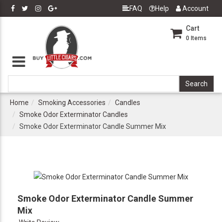
FAQ
Help
Account
Cart
0
Items
Home
Smoking Accessories
Candles
Smoke Odor Exterminator Candles
Smoke Odor Exterminator Candle Summer Mix
Smoke Odor Exterminator Candle Summer
Mix