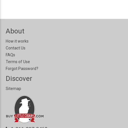
About
How it works
Contact Us
FAQs
Terms of Use
Forgot Password?
Discover
Sitemap