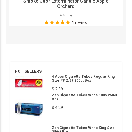
Smoke Odor Exterminator Candle Apple
Orchard
$6.09
1 review
HOT SELLERS
4 Aces Cigarette Tubes Regular King
Size PP 2.39 200ct Box
$ 2.39
Zen Cigarette Tubes White 100s 250ct
Box
$ 4.29
Zen Cigarette Tubes White King Size
250ct Box