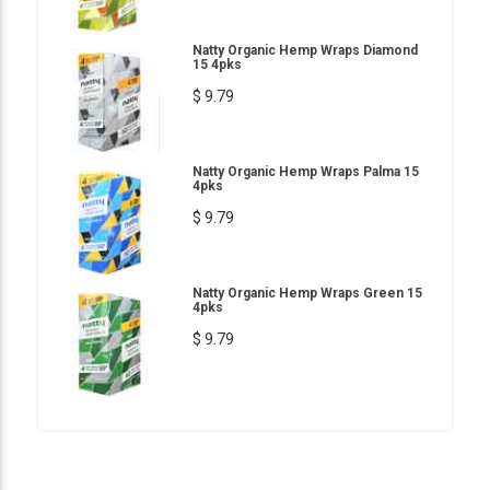
Natty Organic Hemp Wraps Diamond
15 4pks
$ 9.79
Natty Organic Hemp Wraps Palma 15
4pks
$ 9.79
Natty Organic Hemp Wraps Green 15
4pks
$ 9.79