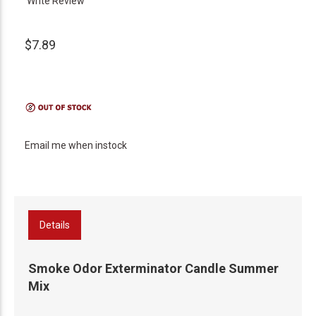
Write Review
$7.89
Email me when instock
Details
Smoke Odor Exterminator Candle Summer
Mix