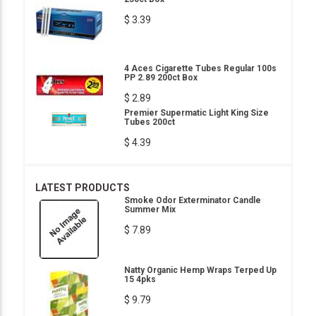
$ 3.39
4 Aces Cigarette Tubes Regular 100s
PP 2.89 200ct Box
$ 2.89
Premier Supermatic Light King Size
Tubes 200ct
$ 4.39
LATEST PRODUCTS
Smoke Odor Exterminator Candle
Summer Mix
$ 7.89
Natty Organic Hemp Wraps Terped Up
15 4pks
$ 9.79