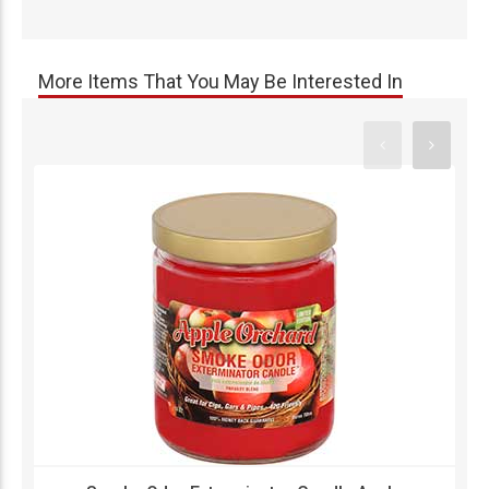
More Items That You May Be Interested In