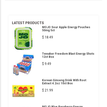
LATEST PRODUCTS
MOJO Sour Apple Energy Pouches
50mg 5ct
$ 18.49
Tweaker Freedom Blast Energy Shots
12ct Box
$ 9.49
Korean Ginseng Drink With Root
Extract 4.2oz 10ct Box
$ 21.99
MOJO Blue Raspberry Energy