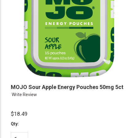
MOJO Sour Apple Energy Pouches 50mg 5ct
Write Review
$18.49
Qty: