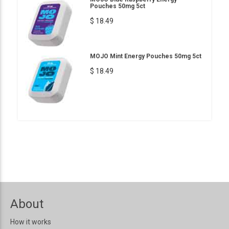
Pouches 50mg 5ct
$ 18.49
MOJO Mint Energy Pouches 50mg 5ct
$ 18.49
About
How it works