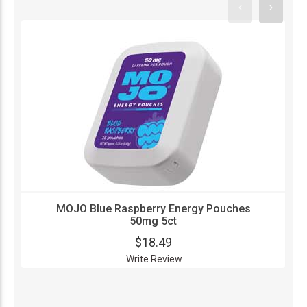
MOJO Blue Raspberry Energy Pouches
50mg 5ct
$18.49
Write Review