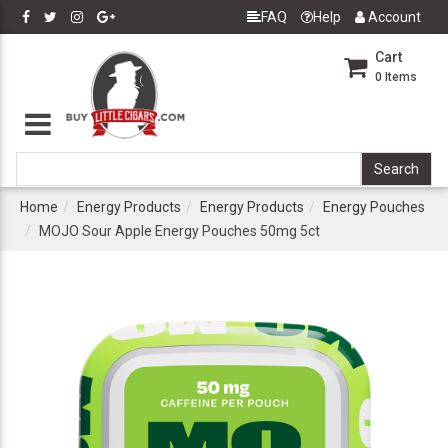
FAQ
Help
Account
Cart
0
Items
Home
Energy Products
Energy Products
Energy Pouches
MOJO Sour Apple Energy Pouches 50mg 5ct