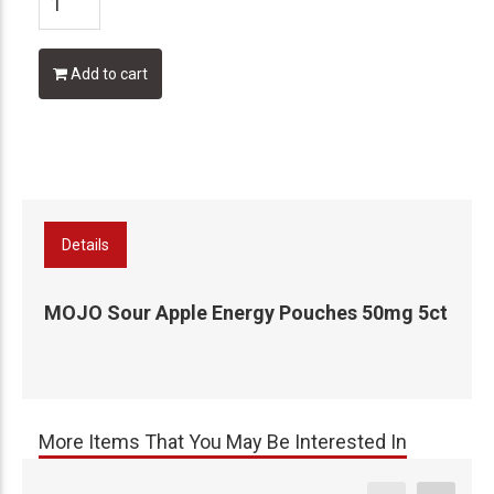
Add to cart
Details
MOJO Sour Apple Energy Pouches 50mg 5ct
More Items That You May Be Interested In