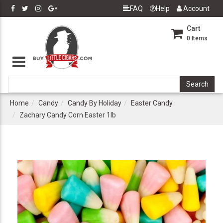
FAQ
Help
Account
Cart
0
Items
Home
Candy
Candy By Holiday
Easter Candy
Zachary Candy Corn Easter 1lb