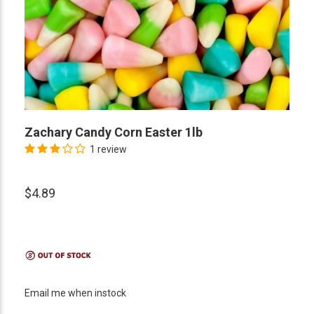
Zachary Candy Corn Easter 1lb
1 review
$4.89
Email me when instock