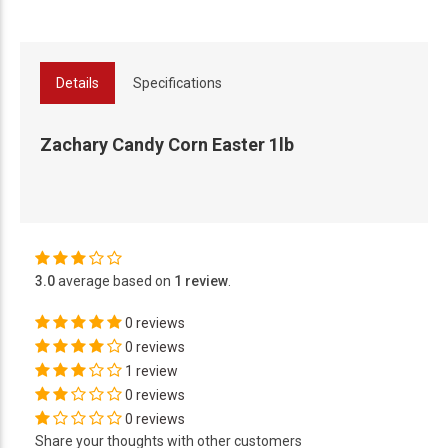
Details
Specifications
Zachary Candy Corn Easter 1lb
3.0
average based on
1 review
.
0 reviews
0 reviews
1 review
0 reviews
0 reviews
Share your thoughts with other customers