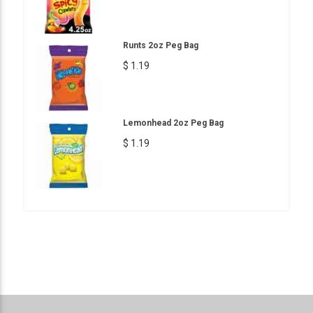
Runts 2oz Peg Bag
$ 1.19
Lemonhead 2oz Peg Bag
$ 1.19