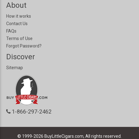
About
How it works
Contact Us
FAQs
Terms of Use
Forgot Password?
Discover
Sitemap
1-866-297-2462
© 1999-2026
BuyLittleCigars.com, All rights reserved.