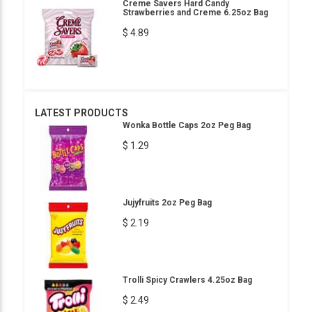
Creme Savers Hard Candy
Strawberries and Creme 6.25oz Bag
$ 4.89
LATEST PRODUCTS
Wonka Bottle Caps 2oz Peg Bag
$ 1.29
Jujyfruits 2oz Peg Bag
$ 2.19
Trolli Spicy Crawlers 4.25oz Bag
$ 2.49