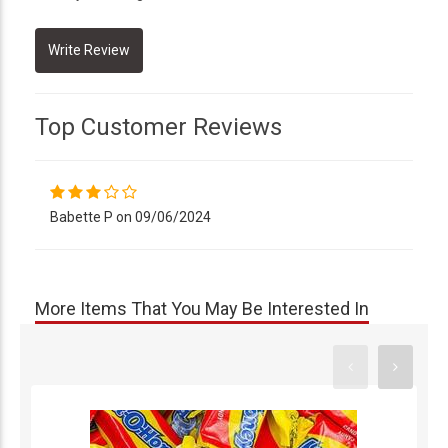
Top Customer Reviews
Babette P on 09/06/2024
More Items That You May Be Interested In