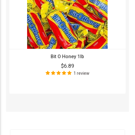
Bit O Honey 1lb
$6.89
1 review