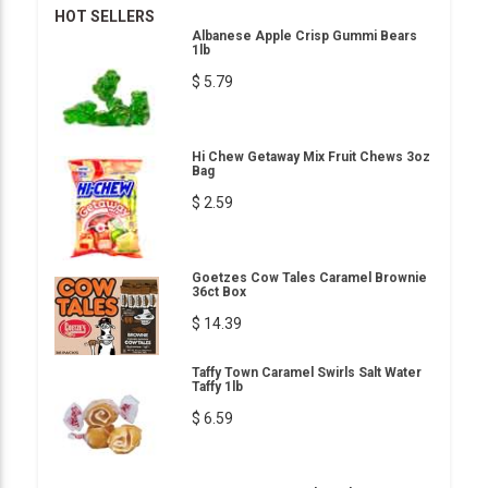
HOT SELLERS
Albanese Apple Crisp Gummi Bears
1lb
$ 5.79
Hi Chew Getaway Mix Fruit Chews 3oz
Bag
$ 2.59
Goetzes Cow Tales Caramel Brownie
36ct Box
$ 14.39
Taffy Town Caramel Swirls Salt Water
Taffy 1lb
$ 6.59