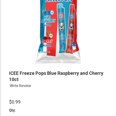
ICEE Freeze Pops Blue Raspberry and Cherry
10ct
Write Review
$0.99
Qty: