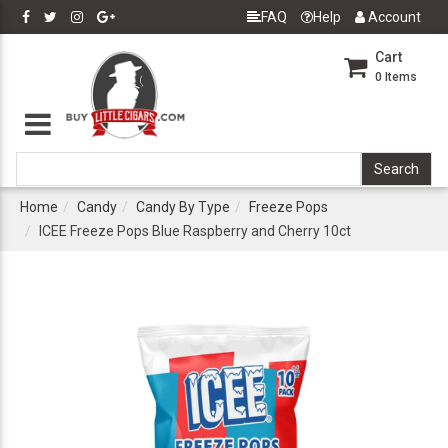
FAQ
Help
Account
Cart
0
Items
Home
Candy
Candy By Type
Freeze Pops
ICEE Freeze Pops Blue Raspberry and Cherry 10ct