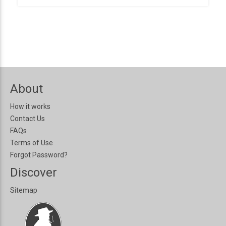
About
How it works
Contact Us
FAQs
Terms of Use
Forgot Password?
Discover
Sitemap