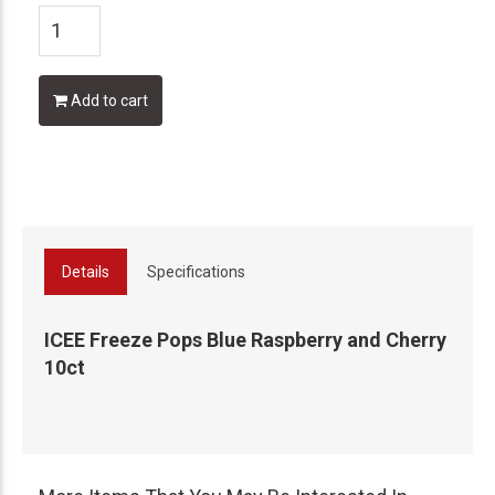
Add to cart
Details
Specifications
ICEE Freeze Pops Blue Raspberry and Cherry
10ct