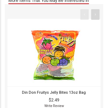
More Items That You May Be Interested In
Din Don Fruitys Jelly Bites 13oz Bag
$2.49
Write Review