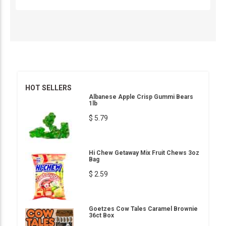
HOT SELLERS
Albanese Apple Crisp Gummi Bears
1lb
$ 5.79
Hi Chew Getaway Mix Fruit Chews 3oz
Bag
$ 2.59
Goetzes Cow Tales Caramel Brownie
36ct Box