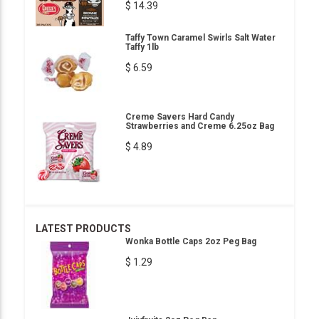
$ 14.39
Taffy Town Caramel Swirls Salt Water
Taffy 1lb
$ 6.59
Creme Savers Hard Candy
Strawberries and Creme 6.25oz Bag
$ 4.89
LATEST PRODUCTS
Wonka Bottle Caps 2oz Peg Bag
$ 1.29