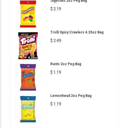
Jujyfruits 2oz Peg Bag
$ 2.19
Trolli Spicy Crawlers 4.25oz Bag
$ 2.49
Runts 2oz Peg Bag
$ 1.19
Lemonhead 2oz Peg Bag
$ 1.19