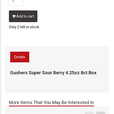
Add to cart
Only 2 left in stock.
Details
Gushers Super Sour Berry 4.25oz 8ct Box
More Items That You May Be Interested In