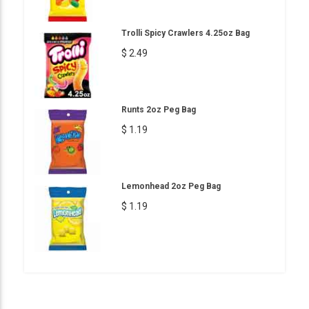
Trolli Spicy Crawlers 4.25oz Bag
$ 2.49
Runts 2oz Peg Bag
$ 1.19
Lemonhead 2oz Peg Bag
$ 1.19