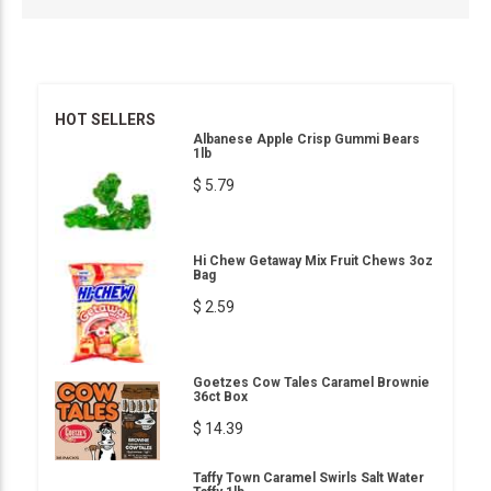
HOT SELLERS
Albanese Apple Crisp Gummi Bears
1lb
$ 5.79
Hi Chew Getaway Mix Fruit Chews 3oz
Bag
$ 2.59
Goetzes Cow Tales Caramel Brownie
36ct Box
$ 14.39
Taffy Town Caramel Swirls Salt Water