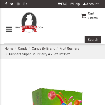
FAQ
Help
Account
Cart
0
Items
Home
Candy
Candy By Brand
Fruit Gushers
Gushers Super Sour Berry 4.25oz 8ct Box