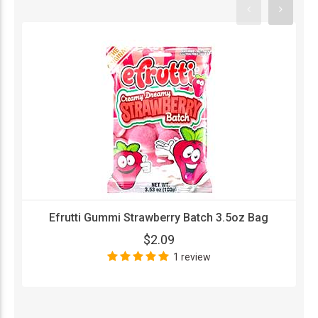
Efrutti Gummi Strawberry Batch 3.5oz Bag
$2.09
1 review