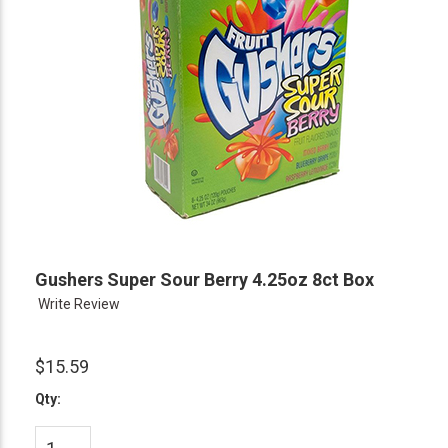
Gushers Super Sour Berry 4.25oz 8ct Box
Write Review
$15.59
Qty: