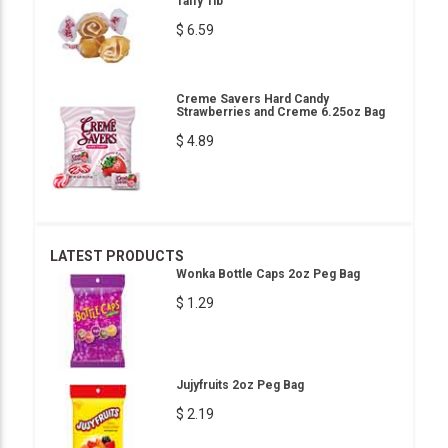
Taffy 1lb
$ 6.59
Creme Savers Hard Candy
Strawberries and Creme 6.25oz Bag
$ 4.89
LATEST PRODUCTS
Wonka Bottle Caps 2oz Peg Bag
$ 1.29
Jujyfruits 2oz Peg Bag
$ 2.19