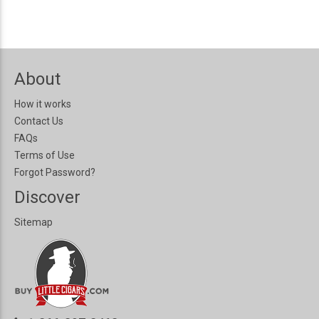
About
How it works
Contact Us
FAQs
Terms of Use
Forgot Password?
Discover
Sitemap