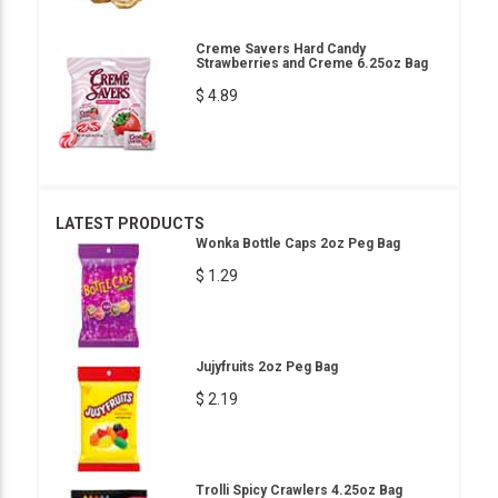
Creme Savers Hard Candy
Strawberries and Creme 6.25oz Bag
$ 4.89
LATEST PRODUCTS
Wonka Bottle Caps 2oz Peg Bag
$ 1.29
Jujyfruits 2oz Peg Bag
$ 2.19
Trolli Spicy Crawlers 4.25oz Bag