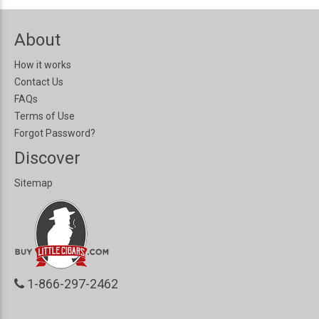
About
How it works
Contact Us
FAQs
Terms of Use
Forgot Password?
Discover
Sitemap
1-866-297-2462