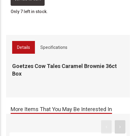
Only 7 left in stock.
Details
Specifications
Goetzes Cow Tales Caramel Brownie 36ct
Box
More Items That You May Be Interested In