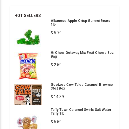
HOT SELLERS
Albanese Apple Crisp Gummi Bears
1lb
$ 5.79
Hi Chew Getaway Mix Fruit Chews 3oz
Bag
$ 2.59
Goetzes Cow Tales Caramel Brownie
36ct Box
$ 14.39
Taffy Town Caramel Swirls Salt Water
Taffy 1lb
$ 6.59