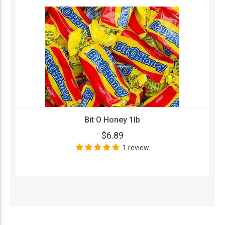
Bit O Honey 1lb
$6.89
1 review