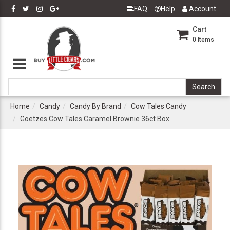
FAQ
Help
Account
Cart
0
Items
Home
Candy
Candy By Brand
Cow Tales Candy
Goetzes Cow Tales Caramel Brownie 36ct Box