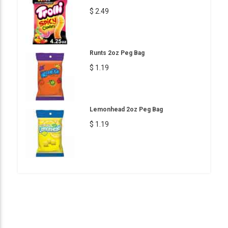
$ 2.49
Runts 2oz Peg Bag
$ 1.19
Lemonhead 2oz Peg Bag
$ 1.19