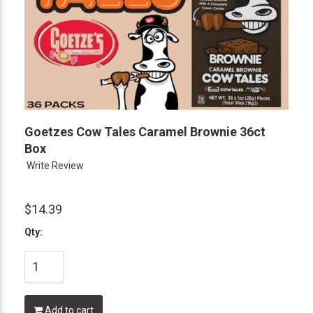
Goetzes Cow Tales Caramel Brownie 36ct
Box
Write Review
$14.39
Qty:
Add to cart