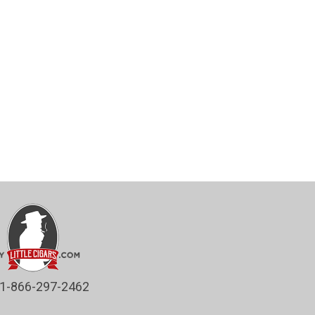
1-866-297-2462