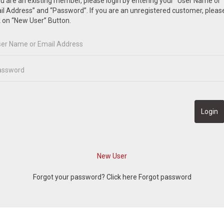
ou are an existing member, please login by entering your “User Name or
l Address” and “Password”. If you are an unregistered customer, pleas
k on “New User” Button.
Forgot your password? Click here
Forgot password