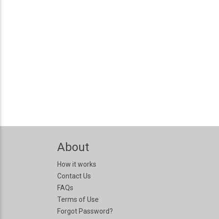
About
How it works
Contact Us
FAQs
Terms of Use
Forgot Password?