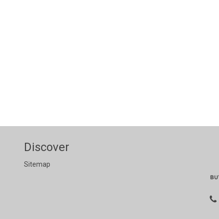
Discover
Sitemap