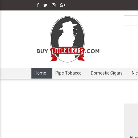
Home
Pipe Tobacco
Domestic Cigars
Ni