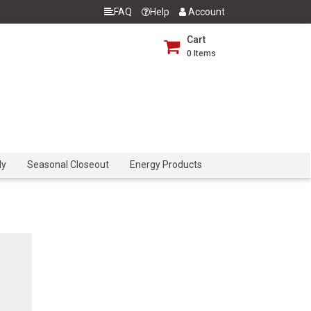
FAQ
Help
Account
Cart
0
Items
dy
Seasonal Closeout
Energy Products