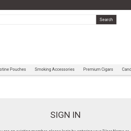
cotine Pouches
Smoking Accessories
Premium Cigars
Can
SIGN IN