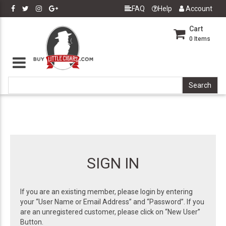
FAQ
Help
Account
Cart
0
Items
SIGN IN
If you are an existing member, please login by entering
your “User Name or Email Address” and “Password”. If you
are an unregistered customer, please click on “New User”
Button.