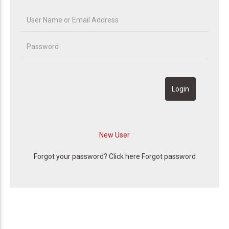
Forgot your password? Click here
Forgot password