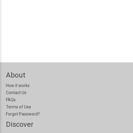
About
How it works
Contact Us
FAQs
Terms of Use
Forgot Password?
Discover