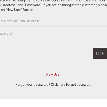
ou are an existing member, please login by entering your “User Name or
l Address” and “Password”. If you are an unregistered customer, pleas
k on “New User” Button.
Forgot your password? Click here
Forgot password