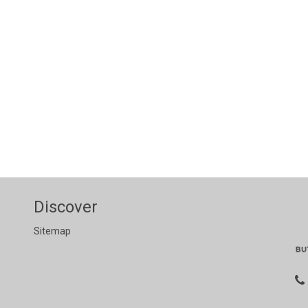
Discover
Sitemap