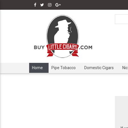
Home
Pipe Tobacco
Domestic Cigars
Ni