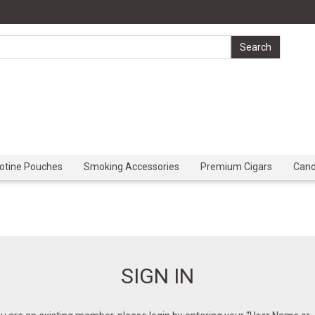
cotine Pouches
Smoking Accessories
Premium Cigars
Can
SIGN IN