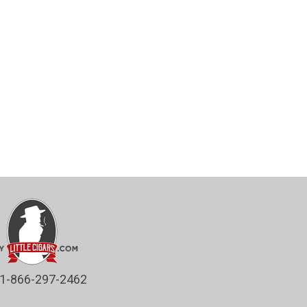
1-866-297-2462