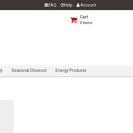
FAQ
Help
Account
Cart
0
Items
dy
Seasonal Closeout
Energy Products