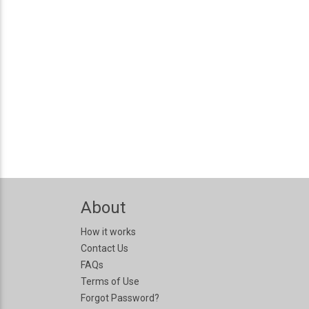
About
How it works
Contact Us
FAQs
Terms of Use
Forgot Password?