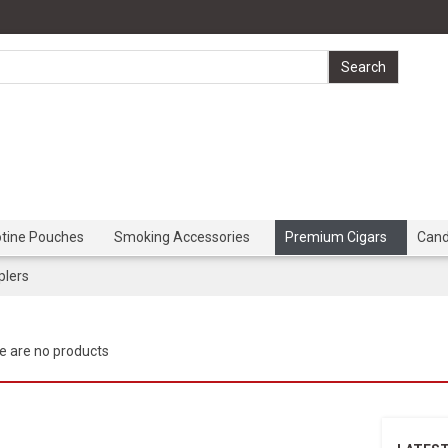
otine Pouches
Smoking Accessories
Premium Cigars
Can
lers
e are no products