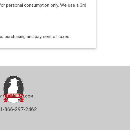
for personal consumption only. We use a 3rd
acco purchasing and payment of taxes.
1-866-297-2462