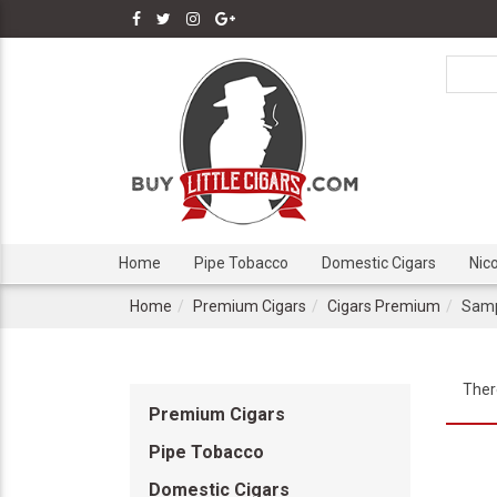
Home
Pipe Tobacco
Domestic Cigars
Nic
Home
Premium Cigars
Cigars Premium
Samp
Ther
Premium Cigars
Pipe Tobacco
Domestic Cigars