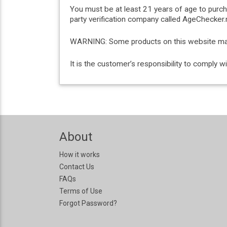
You must be at least 21 years of age to purc
party verification company called AgeChecker.n
WARNING: Some products on this website may c
It is the customer’s responsibility to comply 
About
How it works
Contact Us
FAQs
Terms of Use
Forgot Password?