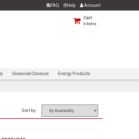
FAQ
Help
Account
Cart
0
Items
dy
Seasonal Closeout
Energy Products
Sort by :