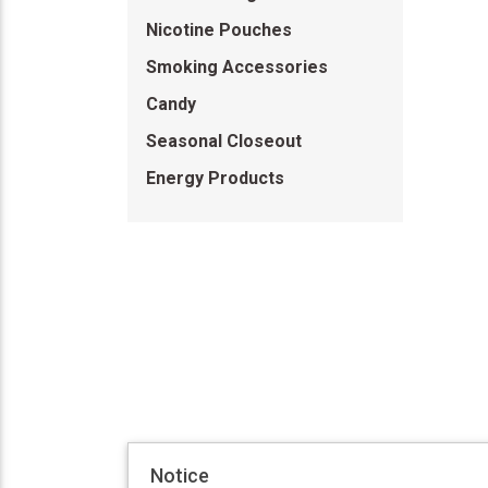
Nicotine Pouches
Smoking Accessories
Candy
Seasonal Closeout
Energy Products
Notice