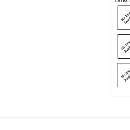
LATES