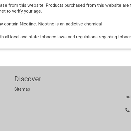
hase from this website. Products purchased from this website are 
et to verify your age.
ontain Nicotine. Nicotine is an addictive chemical.
with all local and state tobacco laws and regulations regarding tob
Discover
Sitemap