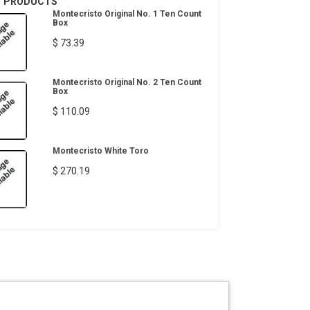
T PRODUCTS
Montecristo Original No. 1 Ten Count
Box
$ 73.39
Montecristo Original No. 2 Ten Count
Box
$ 110.09
Montecristo White Toro
$ 270.19