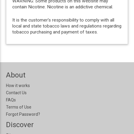
WARNING: Some products on this website may
contain Nicotine. Nicotine is an addictive chemical.
It is the customer’s responsibility to comply with all
local and state tobacco laws and regulations regarding
tobacco purchasing and payment of taxes.
About
How it works
Contact Us
FAQs
Terms of Use
Forgot Password?
Discover