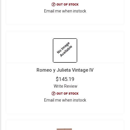
Email me when instock
Romeo y Julieta Vintage IV
$145.19
Write Review
Email me when instock