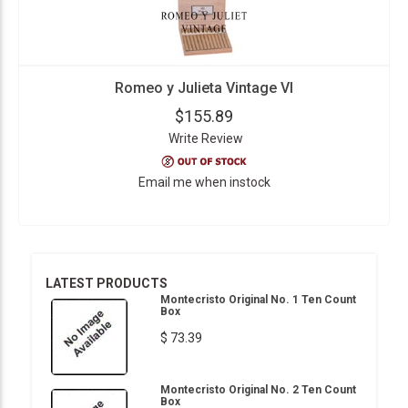
Romeo y Julieta Vintage VI
$155.89
Write Review
Email me when instock
LATEST PRODUCTS
Montecristo Original No. 1 Ten Count
Box
$ 73.39
Montecristo Original No. 2 Ten Count
Box