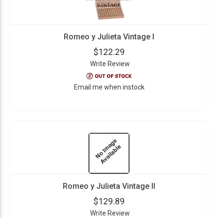
Romeo y Julieta Vintage I
$122.29
Write Review
Email me when instock
Romeo y Julieta Vintage II
$129.89
Write Review