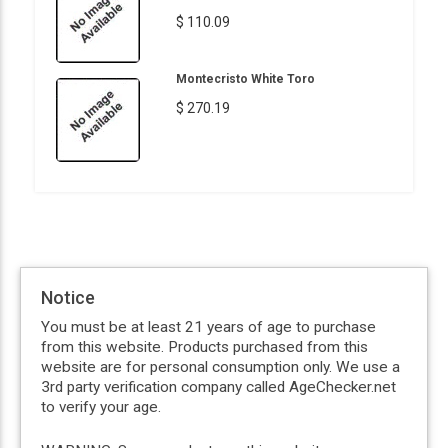
$ 110.09
Montecristo White Toro
$ 270.19
Notice
You must be at least 21 years of age to purchase
from this website. Products purchased from this
website are for personal consumption only. We use a
3rd party verification company called AgeChecker.net
to verify your age.