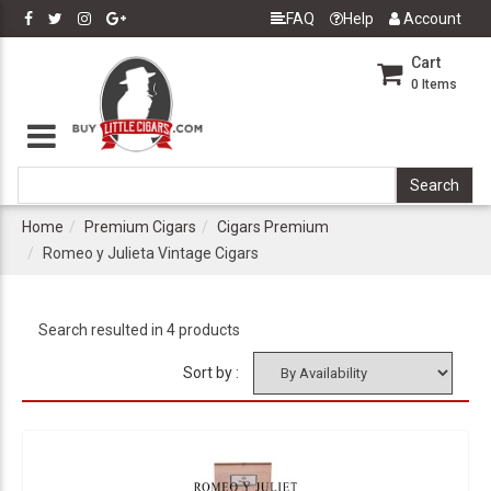
FAQ
Help
Account
Cart
0
Items
Home
Premium Cigars
Cigars Premium
Romeo y Julieta Vintage Cigars
Search resulted in 4 products
Sort by :