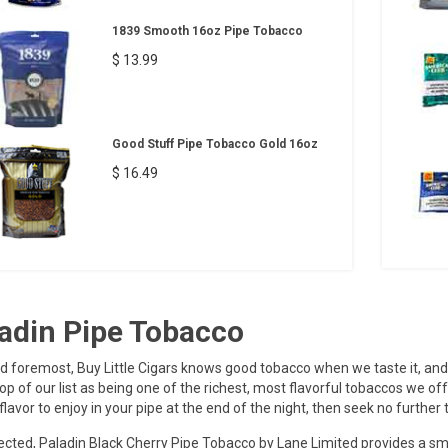
1839 Smooth 16oz Pipe Tobacco
$ 13.99
Good Stuff Pipe Tobacco Gold 16oz
$ 16.49
adin Pipe Tobacco
nd foremost, Buy Little Cigars knows good tobacco when we taste it, and
top of our list as being one of the richest, most flavorful tobaccos we of
flavor to enjoy in your pipe at the end of the night, then seek no further 
cted, Paladin Black Cherry Pipe Tobacco by Lane Limited provides a sm