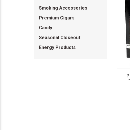
Smoking Accessories
Premium Cigars
Candy
Seasonal Closeout
Energy Products
P