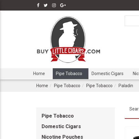
Home
Pipe Tobacco
Domestic Cigars
Ni
Home
Pipe Tobacco
Pipe Tobacco
Paladin
Sear
Pipe Tobacco
Domestic Cigars
Nicotine Pouches