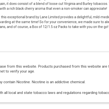
ain, it does consist of a blend of loose cut Virginia and Burley tobaccos
with a rich black cherry aroma that even a non-smoker can appreciate!
, this exceptional brand by Lane Limited provides a delightful, mild-me
arding at the same time! So for your convenience, we made sure to alw
ans, and of course, a Box of 12/1.5 oz Packs to take with you on the go
hase from this website. Products purchased from this website are 
et to verify your age.
ontain Nicotine. Nicotine is an addictive chemical.
with all local and state tobacco laws and regulations regarding tob