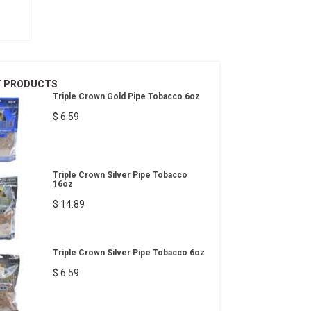
T PRODUCTS
Triple Crown Gold Pipe Tobacco 6oz
$ 6.59
Triple Crown Silver Pipe Tobacco
16oz
$ 14.89
Triple Crown Silver Pipe Tobacco 6oz
$ 6.59