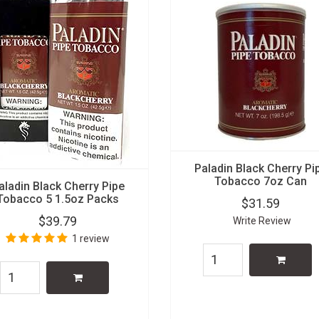
Paladin Black Cherry Pi
Tobacco 7oz Can
aladin Black Cherry Pipe
Tobacco 5 1.5oz Packs
$31.59
$39.79
Write Review
1 review