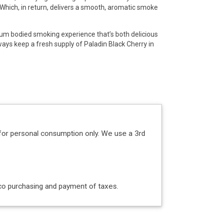
. Which, in return, delivers a smooth, aromatic smoke
dium bodied smoking experience that’s both delicious
ays keep a fresh supply of Paladin Black Cherry in
!
for personal consumption only. We use a 3rd
acco purchasing and payment of taxes.