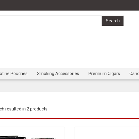
cotine Pouches
Smoking Accessories
Premium Cigars
Can
ch resulted in 2 products