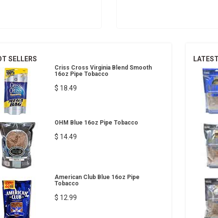
OT SELLERS
LATES
Criss Cross Virginia Blend Smooth
16oz Pipe Tobacco
$ 18.49
OHM Blue 16oz Pipe Tobacco
$ 14.49
American Club Blue 16oz Pipe
Tobacco
$ 12.99