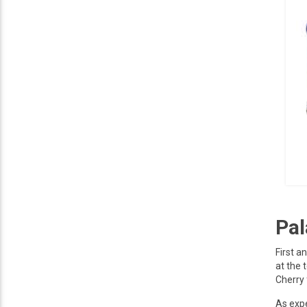
Pal
First a
at the 
Cherry 
As expe