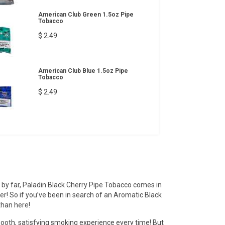
American Club Green 1.5oz Pipe
Tobacco
$ 2.49
American Club Blue 1.5oz Pipe
Tobacco
$ 2.49
 by far, Paladin Black Cherry Pipe Tobacco comes in
fer! So if you’ve been in search of an Aromatic Black
than here!
ooth, satisfying smoking experience every time! But