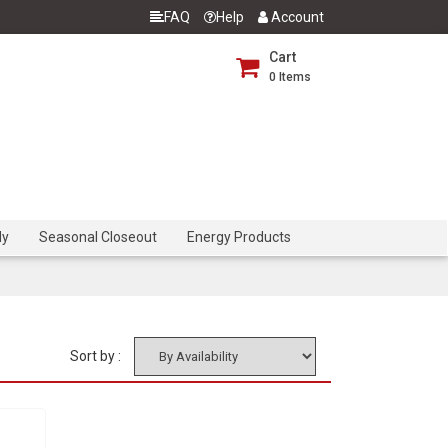
FAQ
Help
Account
Cart
0
Items
dy
Seasonal Closeout
Energy Products
Sort by :