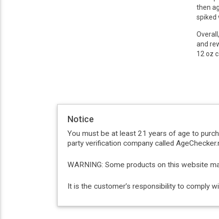
then ag
spiked 
Overall
and rew
12 oz c
Notice
You must be at least 21 years of age to purc
party verification company called AgeChecker.n
WARNING: Some products on this website may c
It is the customer’s responsibility to comply 