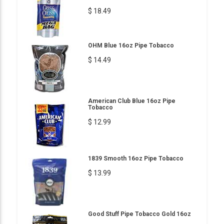
$ 18.49
OHM Blue 16oz Pipe Tobacco
$ 14.49
American Club Blue 16oz Pipe
Tobacco
$ 12.99
1839 Smooth 16oz Pipe Tobacco
$ 13.99
Good Stuff Pipe Tobacco Gold 16oz