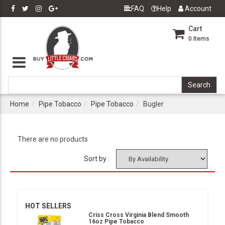
FAQ
Help
Account
Cart
0
Items
Home
Pipe Tobacco
Pipe Tobacco
Bugler
There are no products
Sort by :
HOT SELLERS
Criss Cross Virginia Blend Smooth
16oz Pipe Tobacco