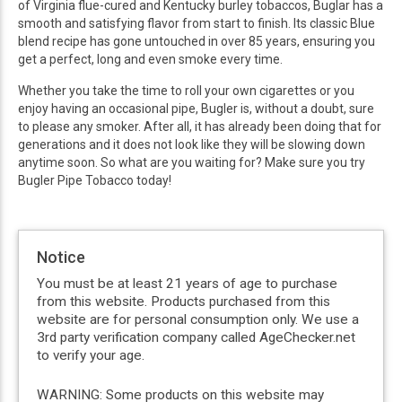
of Virginia flue-cured and Kentucky burley tobaccos, Buglar has a
smooth and satisfying flavor from start to finish. Its classic Blue
blend recipe has gone untouched in over 85 years, ensuring you
get a perfect, long and even smoke every time.
Whether you take the time to roll your own cigarettes or you
enjoy having an occasional pipe, Bugler is, without a doubt, sure
to please any smoker. After all, it has already been doing that for
generations and it does not look like they will be slowing down
anytime soon. So what are you waiting for? Make sure you try
Bugler Pipe Tobacco today!
Notice
You must be at least 21 years of age to purchase
from this website. Products purchased from this
website are for personal consumption only. We use a
3rd party verification company called AgeChecker.net
to verify your age.
WARNING: Some products on this website may