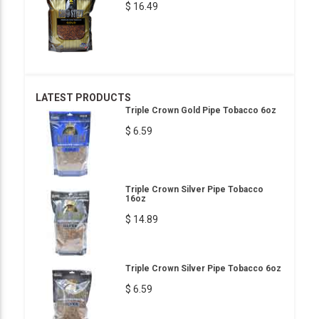
$ 16.49
LATEST PRODUCTS
Triple Crown Gold Pipe Tobacco 6oz
$ 6.59
Triple Crown Silver Pipe Tobacco
16oz
$ 14.89
Triple Crown Silver Pipe Tobacco 6oz
$ 6.59