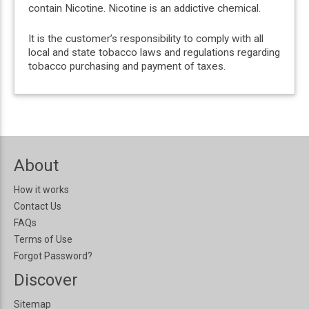
contain Nicotine. Nicotine is an addictive chemical.
It is the customer’s responsibility to comply with all
local and state tobacco laws and regulations regarding
tobacco purchasing and payment of taxes.
About
How it works
Contact Us
FAQs
Terms of Use
Forgot Password?
Discover
Sitemap