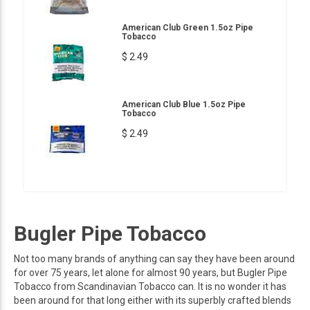
American Club Green 1.5oz Pipe
Tobacco
$ 2.49
American Club Blue 1.5oz Pipe
Tobacco
$ 2.49
Bugler Pipe Tobacco
Not too many brands of anything can say they have been around
for over 75 years, let alone for almost 90 years, but Bugler Pipe
Tobacco from Scandinavian Tobacco can. It is no wonder it has
been around for that long either with its superbly crafted blends