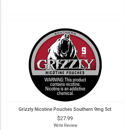
Grizzly Nicotine Pouches Southern 9mg 5ct
$27.99
Write Review