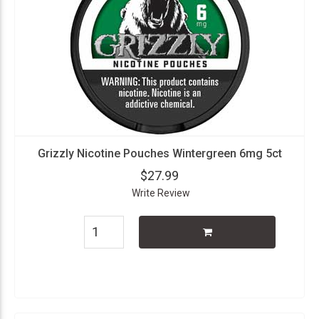
Grizzly Nicotine Pouches Wintergreen 6mg 5ct
$27.99
Write Review