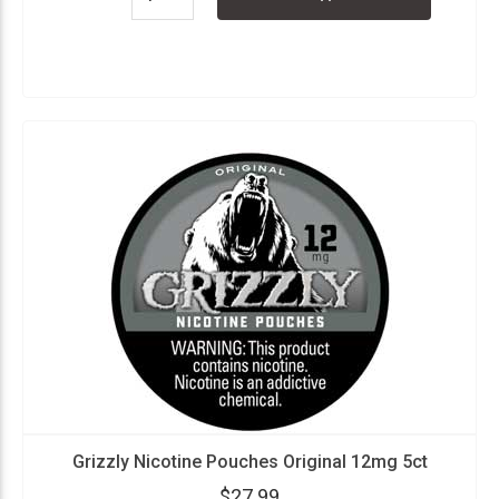
Grizzly Nicotine Pouches Original 12mg 5ct
$27.99