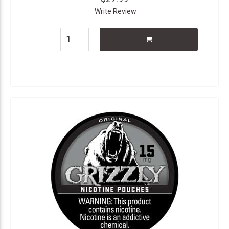
Write Review