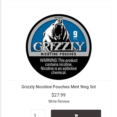
Grizzly Nicotine Pouches Mint 9mg 5ct
$27.99
Write Review