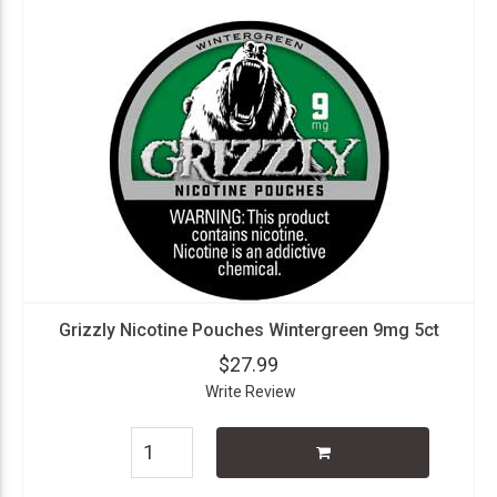
Grizzly Nicotine Pouches Wintergreen 9mg 5ct
$27.99
Write Review