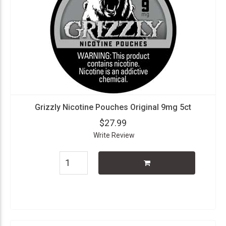
Grizzly Nicotine Pouches Original 9mg 5ct
$27.99
Write Review