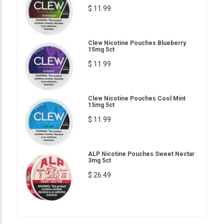
$ 11.99
Clew Nicotine Pouches Blueberry
15mg 5ct
$ 11.99
Clew Nicotine Pouches Cool Mint
15mg 5ct
$ 11.99
ALP Nicotine Pouches Sweet Nectar
3mg 5ct
$ 26.49