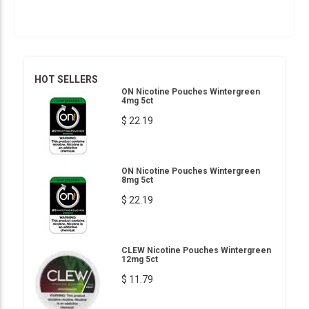
HOT SELLERS
ON Nicotine Pouches Wintergreen
4mg 5ct
$ 22.19
ON Nicotine Pouches Wintergreen
8mg 5ct
$ 22.19
CLEW Nicotine Pouches Wintergreen
12mg 5ct
$ 11.79