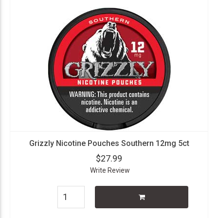
Grizzly Nicotine Pouches Southern 12mg 5ct
$27.99
Write Review