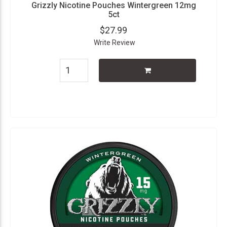
Grizzly Nicotine Pouches Wintergreen 12mg
5ct
$27.99
Write Review