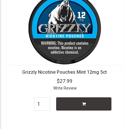
Grizzly Nicotine Pouches Mint 12mg 5ct
$27.99
Write Review