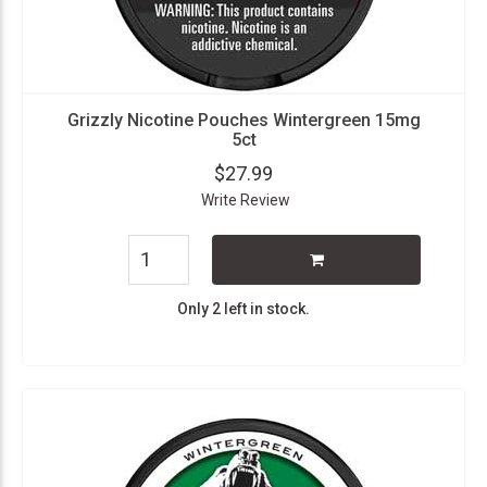
Grizzly Nicotine Pouches Wintergreen 15mg
5ct
$27.99
Write Review
Only 2 left in stock.