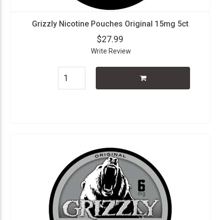
Grizzly Nicotine Pouches Original 15mg 5ct
$27.99
Write Review