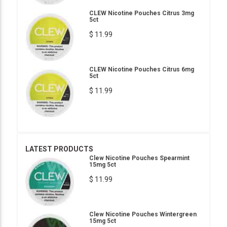
CLEW Nicotine Pouches Citrus 3mg
5ct
$ 11.99
CLEW Nicotine Pouches Citrus 6mg
5ct
$ 11.99
LATEST PRODUCTS
Clew Nicotine Pouches Spearmint
15mg 5ct
$ 11.99
Clew Nicotine Pouches Wintergreen
15mg 5ct