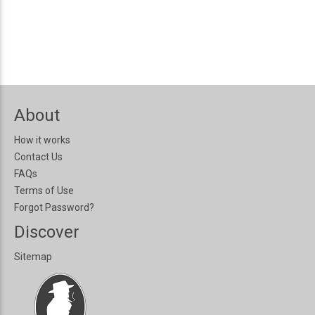
About
How it works
Contact Us
FAQs
Terms of Use
Forgot Password?
Discover
Sitemap