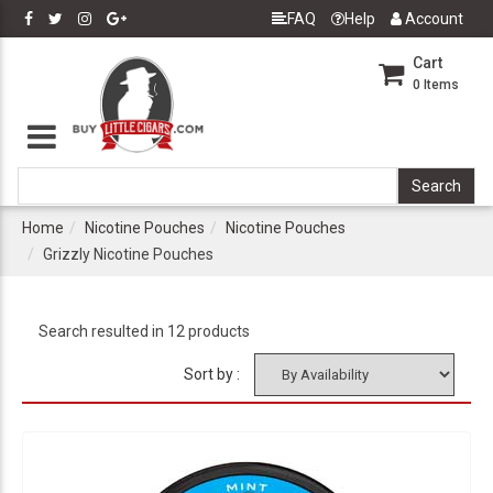
FAQ
Help
Account
Cart
0
Items
Home
Nicotine Pouches
Nicotine Pouches
Grizzly Nicotine Pouches
Search resulted in 12 products
Sort by :