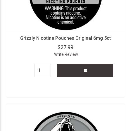
Grizzly Nicotine Pouches Original 6mg 5ct
$27.99
Write Review