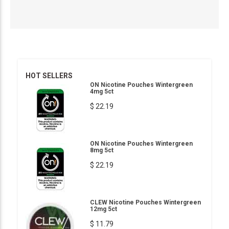
HOT SELLERS
ON Nicotine Pouches Wintergreen
4mg 5ct
$ 22.19
ON Nicotine Pouches Wintergreen
8mg 5ct
$ 22.19
CLEW Nicotine Pouches Wintergreen
12mg 5ct
$ 11.79