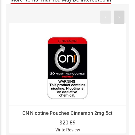
ON Nicotine Pouches Cinnamon 2mg 5ct
$20.89
Write Review