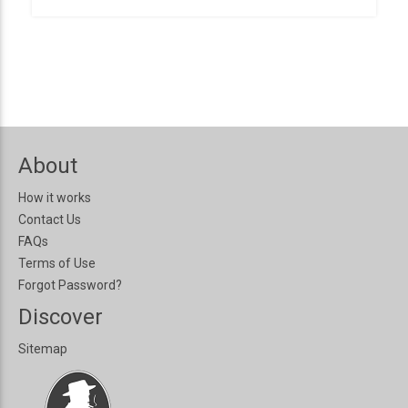
About
How it works
Contact Us
FAQs
Terms of Use
Forgot Password?
Discover
Sitemap