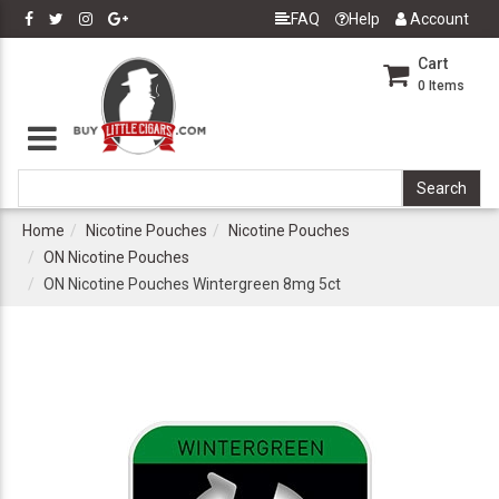
FAQ
Help
Account
Cart
0
Items
Home
Nicotine Pouches
Nicotine Pouches
ON Nicotine Pouches
ON Nicotine Pouches Wintergreen 8mg 5ct