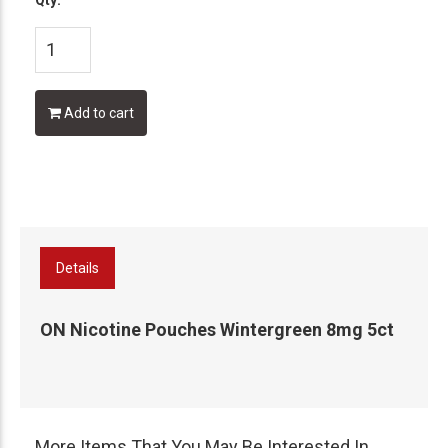
Qty:
Add to cart
Details
ON Nicotine Pouches Wintergreen 8mg 5ct
More Items That You May Be Interested In