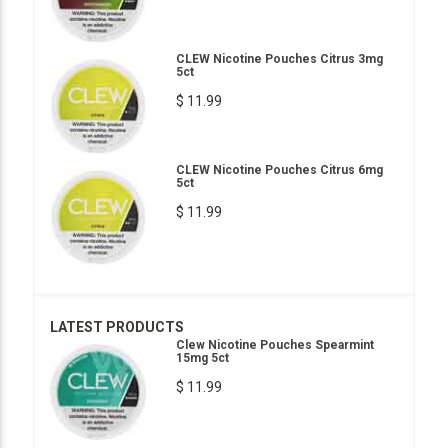
CLEW Nicotine Pouches Citrus 3mg
5ct
$ 11.99
CLEW Nicotine Pouches Citrus 6mg
5ct
$ 11.99
LATEST PRODUCTS
Clew Nicotine Pouches Spearmint
15mg 5ct
$ 11.99