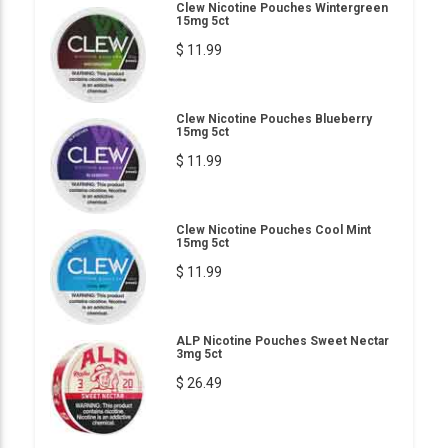
Clew Nicotine Pouches Wintergreen
15mg 5ct
$ 11.99
Clew Nicotine Pouches Blueberry
15mg 5ct
$ 11.99
Clew Nicotine Pouches Cool Mint
15mg 5ct
$ 11.99
ALP Nicotine Pouches Sweet Nectar
3mg 5ct
$ 26.49