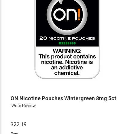
ON Nicotine Pouches Wintergreen 8mg 5ct
Write Review
$22.19